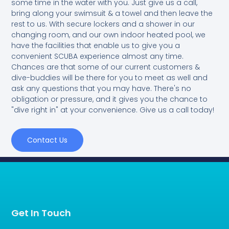
some time in the water with you. Just give us a call,
bring along your swimsuit & a towel and then leave the
rest to us. With secure lockers and a shower in our
changing room, and our own indoor heated pool, we
have the facilities that enable us to give you a
convenient SCUBA experience almost any time.
Chances are that some of our current customers &
dive-buddies will be there for you to meet as well and
ask any questions that you may have. There's no
obligation or pressure, and it gives you the chance to
"dive right in" at your convenience. Give us a call today!
Contact Us
Get In Touch