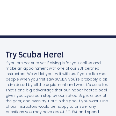
Try Scuba Here!
If you are not sure yet if diving is for you, call us and
make an appointment with one of our SDI-certified
instructors. We will let you try it with us. If you're like most
people when you first saw SCUBA, you're probably a bit
intimidated by all the equipment and what it's used for.
That's one big advantage that our indoor heated pool
gives you....you can stop by our school & get a look at
the gear, and even try it out in the pool if you want. One
of our instructors would be happy to answer any
questions you may have about SCUBA and spend