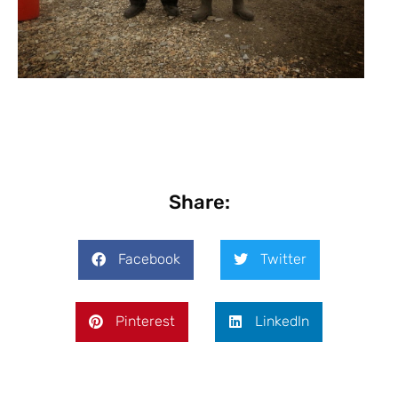
Share:
Facebook
Twitter
Pinterest
LinkedIn