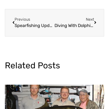
Previous
Next
Spearfishing Update……….
Diving With Dolphins
Related Posts