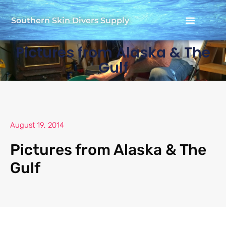
Southern Skin Divers Supply
Pictures from Alaska & The
Gulf
August 19, 2014
Pictures from Alaska & The
Gulf