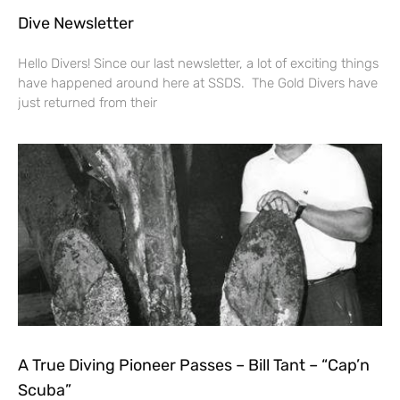
Dive Newsletter
Hello Divers! Since our last newsletter, a lot of exciting things
have happened around here at SSDS. The Gold Divers have
just returned from their
A True Diving Pioneer Passes – Bill Tant – “Cap’n
Scuba”