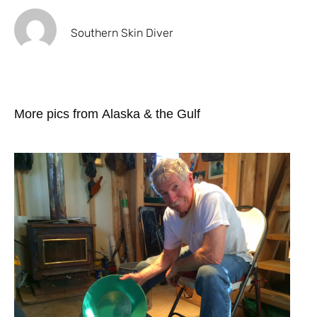
Southern Skin Diver
More pics from Alaska & the Gulf