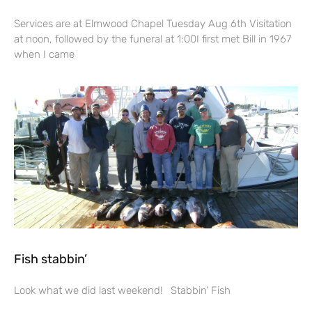
Services are at Elmwood Chapel Tuesday Aug 6th Visitation
at noon, followed by the funeral at 1:00I first met Bill in 1967
when I came
Fish stabbin’
Look what we did last weekend! Stabbin’ Fish