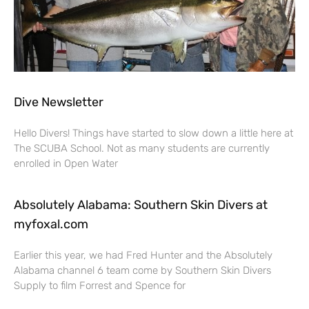
Dive Newsletter
Hello Divers! Things have started to slow down a little here at
The SCUBA School. Not as many students are currently
enrolled in Open Water
Absolutely Alabama: Southern Skin Divers at
myfoxal.com
Earlier this year, we had Fred Hunter and the Absolutely
Alabama channel 6 team come by Southern Skin Divers
Supply to film Forrest and Spence for