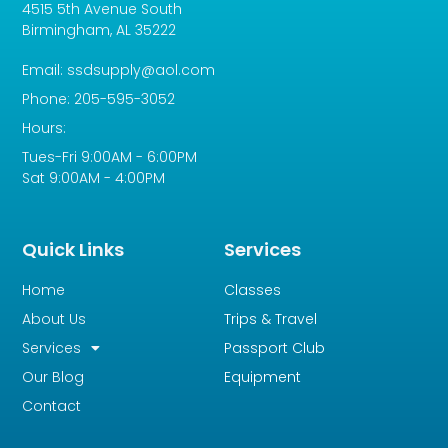
4515 5th Avenue South
Birmingham, AL 35222
Email: ssdsupply@aol.com
Phone: 205-595-3052
Hours:
Tues-Fri 9:00AM - 6:00PM
Sat 9:00AM - 4:00PM
Quick Links
Services
Home
Classes
About Us
Trips & Travel
Services
Passport Club
Our Blog
Equipment
Contact