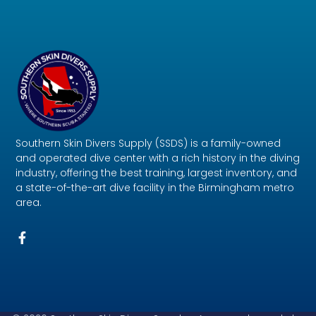
Southern Skin Divers Supply (SSDS) is a family-owned
and operated dive center with a rich history in the diving
industry, offering the best training, largest inventory, and
a state-of-the-art dive facility in the Birmingham metro
area.