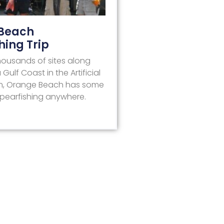
Beach
hing Trip
housands of sites along
ulf Coast in the Artificial
m, Orange Beach has some
Spearfishing anywhere.