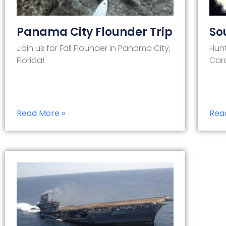
Panama City Flounder Trip
So
Join us for Fall Flounder in Panama City,
Hunt
Florida!
Caro
Read More »
Rea