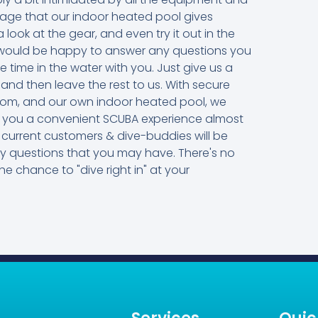
ntage that our indoor heated pool gives
 look at the gear, and even try it out in the
rs would be happy to answer any questions you
me in the water with you. Just give us a
 and then leave the rest to us. With secure
oom, and our own indoor heated pool, we
ive you a convenient SCUBA experience almost
current customers & dive-buddies will be
ny questions that you may have. There's no
he chance to "dive right in" at your