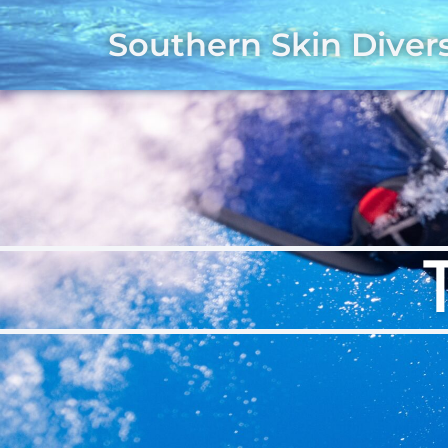
Southern Skin Diver