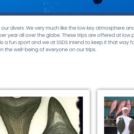
or our divers. We very much like the low key atmosphere and 
per year all over the globe. These trips are offered at low 
 a fun sport and we at SSDS intend to keep it that way f
n the well-being of everyone on our trips.