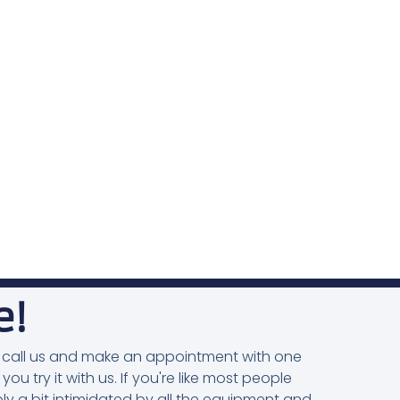
e!
you, call us and make an appointment with one
 you try it with us. If you're like most people
ly a bit intimidated by all the equipment and