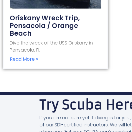
Oriskany Wreck Trip,
Pensacola / Orange
Beach
Dive the wreck of the USS Oriskany in
Pensacola, Fl.
Read More »
Try Scuba Her
If you are not sure yet if diving is for 
of our SDI-certified instructors. We will let
when you first saw SCUBA, you're probab