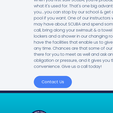
what it's used for. That's one big adva
you....you can stop by our school & get a
pool if you want. One of our instructo
may have about SCUBA and spend some ti
call, bring along your swimsuit & a towel
lockers and a shower in our changing r
have the facilities that enable us to g
any time. Chances are that some of our 
there for you to meet as well and ask a
obligation or pressure, and it gives you t
convenience. Give us a call today!
Contact Us