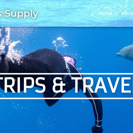
s Supply
Home
Abou
TRIPS & TRAVE