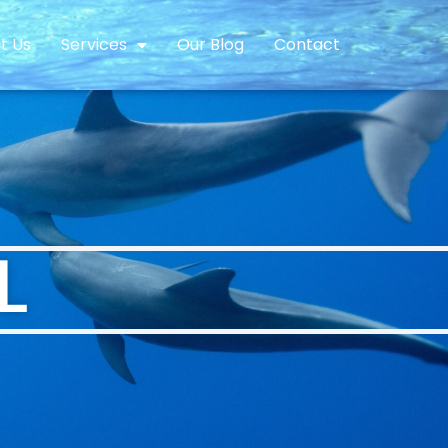
t Us
Services
Our Blog
Contact
L