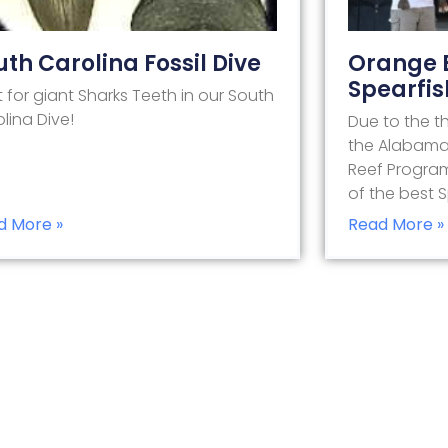
uth Carolina Fossil Dive
Orange 
Spearfis
 for giant Sharks Teeth in our South
lina Dive!
Due to the t
the Alabama G
Reef Progra
of the best 
d More »
Read More »