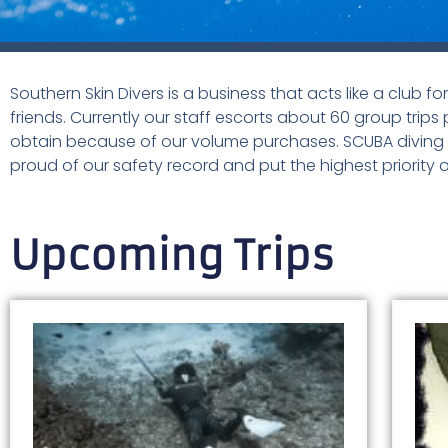
Southern Skin Divers is a business that acts like a club f
friends. Currently our staff escorts about 60 group trips 
obtain because of our volume purchases. SCUBA diving is
proud of our safety record and put the highest priority o
Upcoming Trips