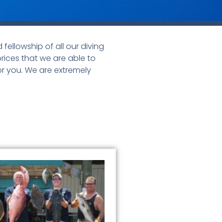
fellowship of all our diving
prices that we are able to
or you. We are extremely