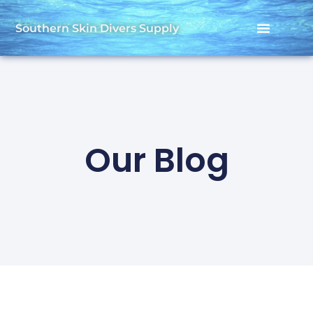
Southern Skin Divers Supply
Our Blog