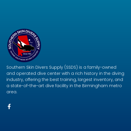
Southern Skin Divers Supply (SSDS) is a family-owned
and operated dive center with a rich history in the diving
industry, offering the best training, largest inventory, and
a state-of-the-art dive facility in the Birmingham metro
area.