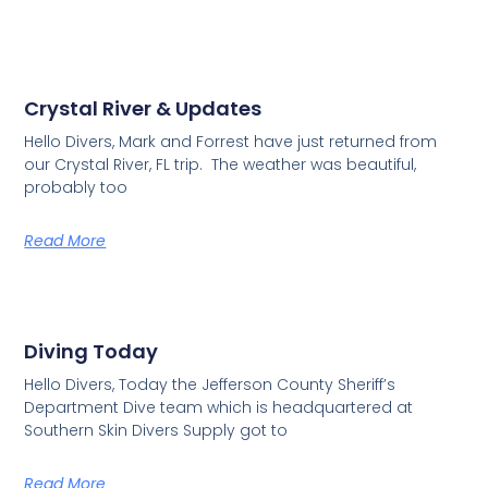
Crystal River & Updates
Hello Divers, Mark and Forrest have just returned from
our Crystal River, FL trip. The weather was beautiful,
probably too
Read More
Diving Today
Hello Divers, Today the Jefferson County Sheriff’s
Department Dive team which is headquartered at
Southern Skin Divers Supply got to
Read More