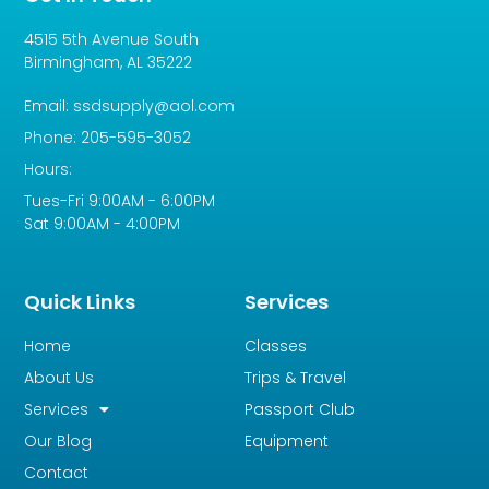
4515 5th Avenue South
Birmingham, AL 35222
Email: ssdsupply@aol.com
Phone: 205-595-3052
Hours:
Tues-Fri 9:00AM - 6:00PM
Sat 9:00AM - 4:00PM
Quick Links
Services
Home
Classes
About Us
Trips & Travel
Services
Passport Club
Our Blog
Equipment
Contact