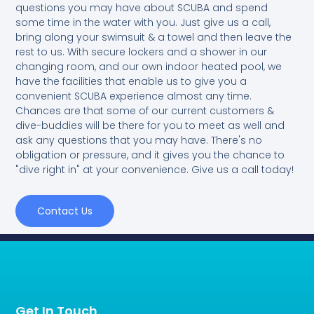
questions you may have about SCUBA and spend
some time in the water with you. Just give us a call,
bring along your swimsuit & a towel and then leave the
rest to us. With secure lockers and a shower in our
changing room, and our own indoor heated pool, we
have the facilities that enable us to give you a
convenient SCUBA experience almost any time.
Chances are that some of our current customers &
dive-buddies will be there for you to meet as well and
ask any questions that you may have. There's no
obligation or pressure, and it gives you the chance to
"dive right in" at your convenience. Give us a call today!
Contact Us
Get In Touch