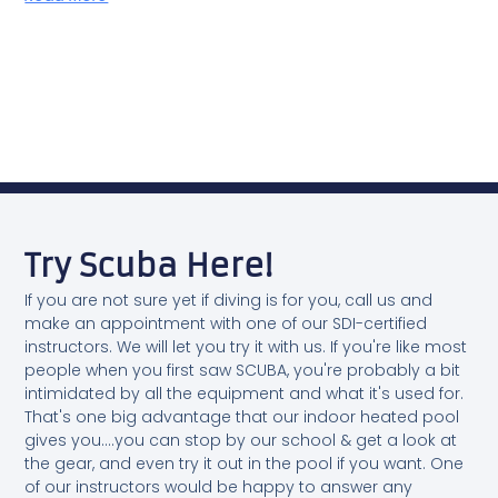
Try Scuba Here!
If you are not sure yet if diving is for you, call us and
make an appointment with one of our SDI-certified
instructors. We will let you try it with us. If you're like most
people when you first saw SCUBA, you're probably a bit
intimidated by all the equipment and what it's used for.
That's one big advantage that our indoor heated pool
gives you....you can stop by our school & get a look at
the gear, and even try it out in the pool if you want. One
of our instructors would be happy to answer any