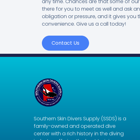
any time. Chances are that some of our 
there for you to meet as well and ask a
obligation or pressure, and it gives you t
convenience. Give us a call today!
Contact Us
Southern Skin Divers Supply (SSDS) is a
family-owned and operated dive
center with a rich history in the diving