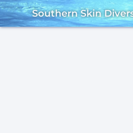
Southern Skin Diver