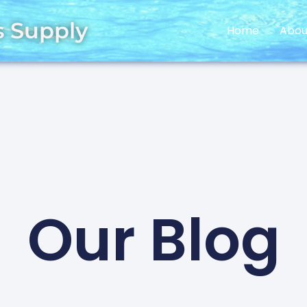
s Supply
Home
Abou
Our Blog