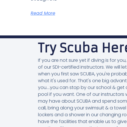
Read More
Try Scuba Her
If you are not sure yet if diving is for 
of our SDI-certified instructors. We will let
when you first saw SCUBA, you're probab
what it's used for. That's one big adva
you....you can stop by our school & get a
pool if you want. One of our instructo
may have about SCUBA and spend some ti
call, bring along your swimsuit & a towel
lockers and a shower in our changing r
have the facilities that enable us to g