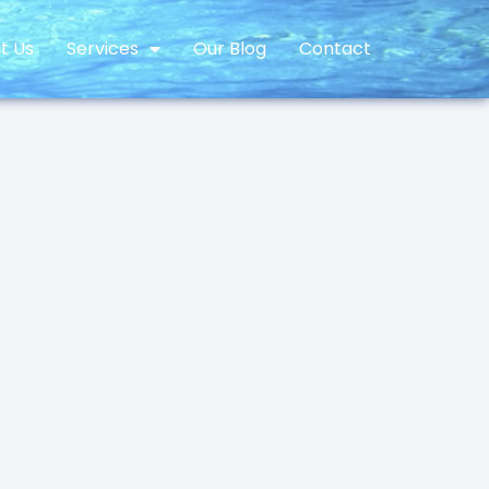
t Us
Services
Our Blog
Contact