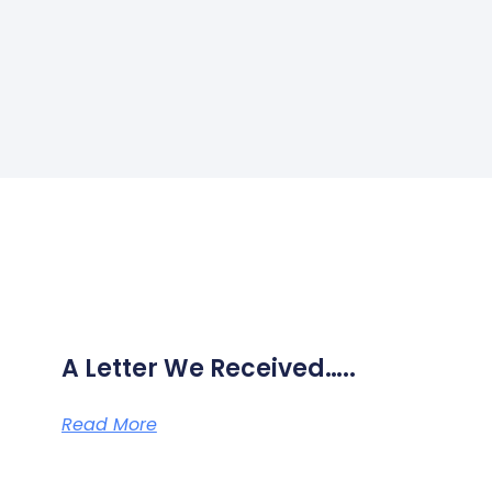
A Letter We Received…..
Read More