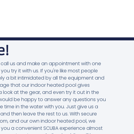
e!
you, call us and make an appointment with one
 you try it with us. If you're like most people
ly a bit intimidated by all the equipment and
ntage that our indoor heated pool gives
 look at the gear, and even try it out in the
rs would be happy to answer any questions you
me in the water with you. Just give us a
 and then leave the rest to us. With secure
oom, and our own indoor heated pool, we
ive you a convenient SCUBA experience almost