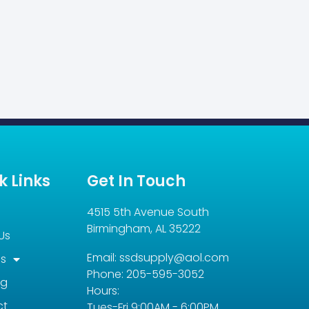
k Links
Get In Touch
4515 5th Avenue South
Birmingham, AL 35222
Us
Email: ssdsupply@aol.com
es
Phone: 205-595-3052
og
Hours:
ct
Tues-Fri 9:00AM - 6:00PM