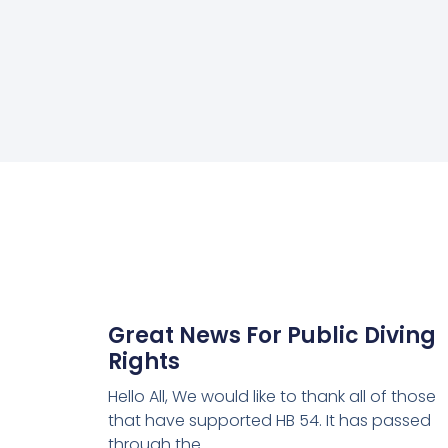
Great News For Public Diving
Rights
Hello All, We would like to thank all of those
that have supported HB 54. It has passed
through the