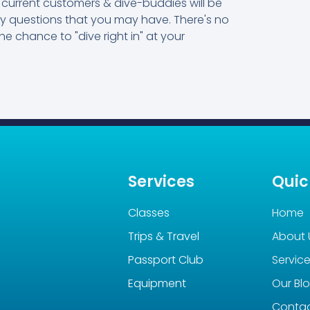
current customers & dive-buddies will be
ny questions that you may have. There's no
he chance to "dive right in" at your
Services
Quic
Classes
Home
Trips & Travel
About 
Passport Club
Servic
Equipment
Our Bl
Conta