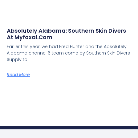
Absolutely Alabama: Southern Skin Divers
At Myfoxal.com
Earlier this year, we had Fred Hunter and the Absolutely
Alabama channel 6 team come by Southern Skin Divers
Supply to
Read More