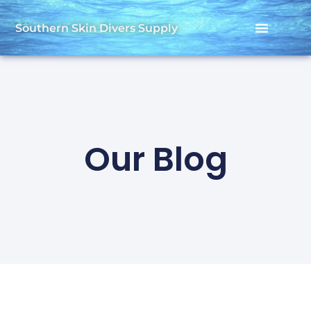
Southern Skin Divers Supply
Our Blog