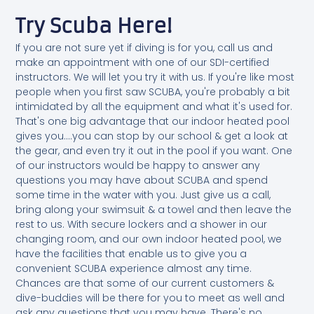
Try Scuba Here!
If you are not sure yet if diving is for you, call us and
make an appointment with one of our SDI-certified
instructors. We will let you try it with us. If you're like most
people when you first saw SCUBA, you're probably a bit
intimidated by all the equipment and what it's used for.
That's one big advantage that our indoor heated pool
gives you....you can stop by our school & get a look at
the gear, and even try it out in the pool if you want. One
of our instructors would be happy to answer any
questions you may have about SCUBA and spend
some time in the water with you. Just give us a call,
bring along your swimsuit & a towel and then leave the
rest to us. With secure lockers and a shower in our
changing room, and our own indoor heated pool, we
have the facilities that enable us to give you a
convenient SCUBA experience almost any time.
Chances are that some of our current customers &
dive-buddies will be there for you to meet as well and
ask any questions that you may have. There's no