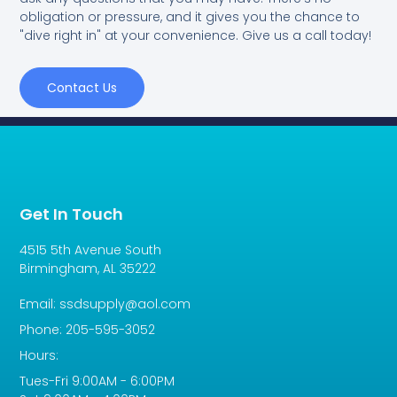
obligation or pressure, and it gives you the chance to
"dive right in" at your convenience. Give us a call today!
Contact Us
Get In Touch
4515 5th Avenue South
Birmingham, AL 35222
Email: ssdsupply@aol.com
Phone: 205-595-3052
Hours:
Tues-Fri 9:00AM - 6:00PM