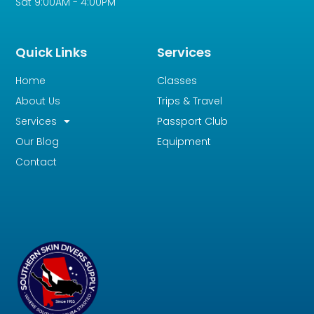
Sat 9:00AM - 4:00PM
Quick Links
Services
Home
Classes
About Us
Trips & Travel
Services
Passport Club
Our Blog
Equipment
Contact