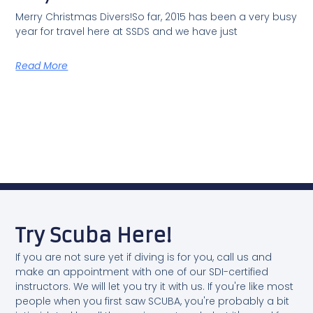
Merry Christmas Divers!So far, 2015 has been a very busy
year for travel here at SSDS and we have just
Read More
Try Scuba Here!
If you are not sure yet if diving is for you, call us and
make an appointment with one of our SDI-certified
instructors. We will let you try it with us. If you're like most
people when you first saw SCUBA, you're probably a bit