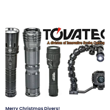
Merry Christmas Divers!