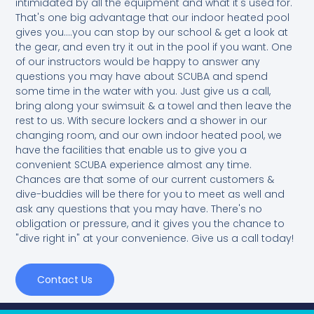
intimidated by all the equipment and what it's used for.
That's one big advantage that our indoor heated pool
gives you....you can stop by our school & get a look at
the gear, and even try it out in the pool if you want. One
of our instructors would be happy to answer any
questions you may have about SCUBA and spend
some time in the water with you. Just give us a call,
bring along your swimsuit & a towel and then leave the
rest to us. With secure lockers and a shower in our
changing room, and our own indoor heated pool, we
have the facilities that enable us to give you a
convenient SCUBA experience almost any time.
Chances are that some of our current customers &
dive-buddies will be there for you to meet as well and
ask any questions that you may have. There's no
obligation or pressure, and it gives you the chance to
"dive right in" at your convenience. Give us a call today!
Contact Us