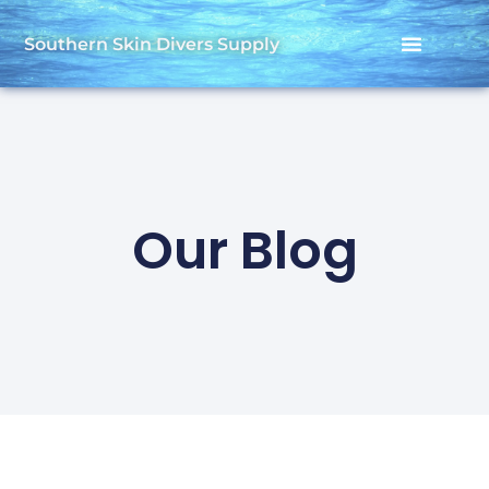
Southern Skin Divers Supply
Our Blog