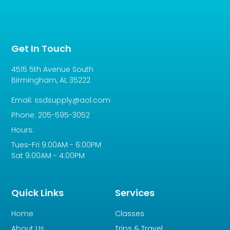
Get In Touch
4515 5th Avenue South
Birmingham, AL 35222
Email: ssdsupply@aol.com
Phone: 205-595-3052
Hours:
Tues-Fri 9:00AM - 6:00PM
Sat 9:00AM - 4:00PM
Quick Links
Services
Home
Classes
About Us
Trips & Travel