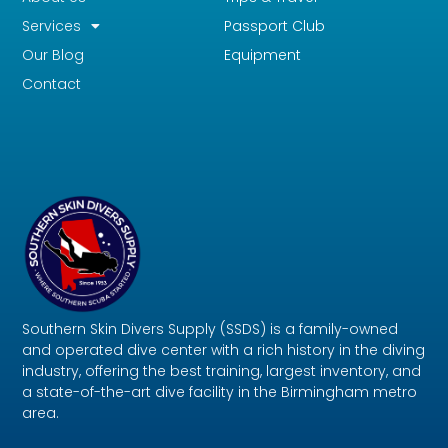
Services
Passport Club
Our Blog
Equipment
Contact
Southern Skin Divers Supply (SSDS) is a family-owned
and operated dive center with a rich history in the diving
industry, offering the best training, largest inventory, and
a state-of-the-art dive facility in the Birmingham metro
area.