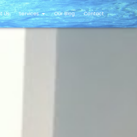
t Us
Services
Our Blog
Contact