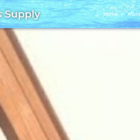
s Supply
Home
Abou