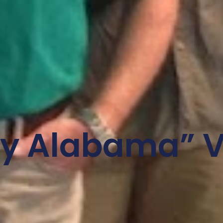
ly Alabama” V