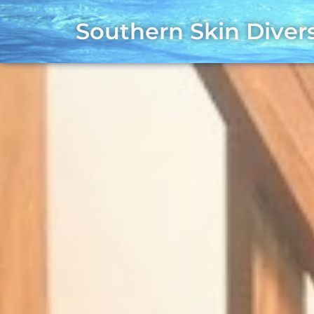
Southern Skin Diver