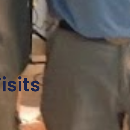
isits