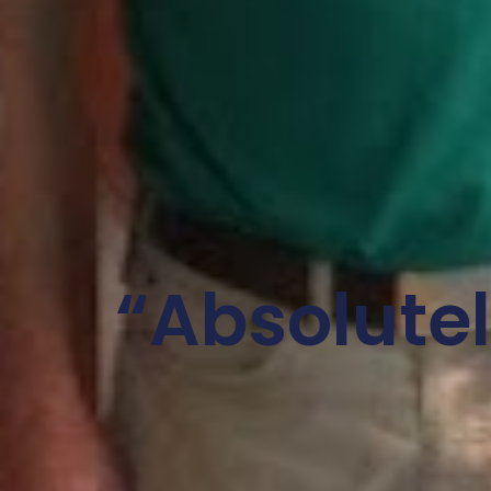
“Absolute