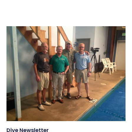
Dive Newsletter