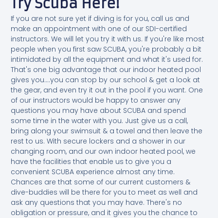
Try Scuba Here!
If you are not sure yet if diving is for you, call us and
make an appointment with one of our SDI-certified
instructors. We will let you try it with us. If you're like most
people when you first saw SCUBA, you're probably a bit
intimidated by all the equipment and what it's used for.
That's one big advantage that our indoor heated pool
gives you....you can stop by our school & get a look at
the gear, and even try it out in the pool if you want. One
of our instructors would be happy to answer any
questions you may have about SCUBA and spend
some time in the water with you. Just give us a call,
bring along your swimsuit & a towel and then leave the
rest to us. With secure lockers and a shower in our
changing room, and our own indoor heated pool, we
have the facilities that enable us to give you a
convenient SCUBA experience almost any time.
Chances are that some of our current customers &
dive-buddies will be there for you to meet as well and
ask any questions that you may have. There's no
obligation or pressure, and it gives you the chance to