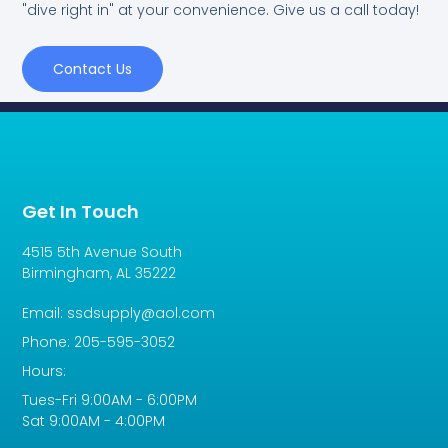
"dive right in" at your convenience. Give us a call today!
Contact Us
Get In Touch
4515 5th Avenue South
Birmingham, AL 35222
Email: ssdsupply@aol.com
Phone: 205-595-3052
Hours:
Tues-Fri 9:00AM - 6:00PM
Sat 9:00AM - 4:00PM