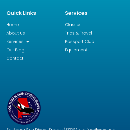
Quick Links
Services
Home
Classes
About Us
Trips & Travel
Services
Passport Club
Our Blog
Equipment
Contact
Southern Skin Divers Supply (SSDS) is a family-owned