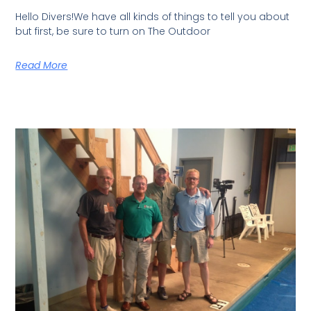
Hello Divers!We have all kinds of things to tell you about
but first, be sure to turn on The Outdoor
Read More