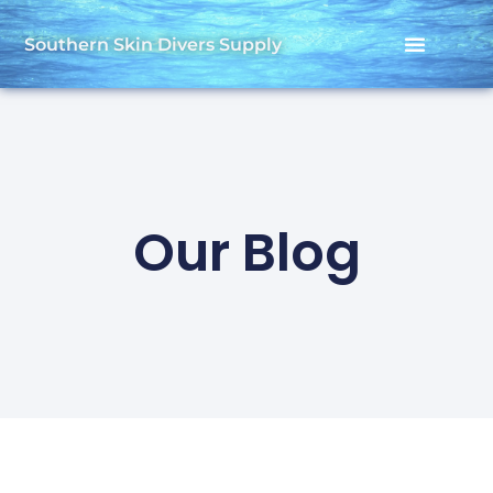
Southern Skin Divers Supply
Our Blog