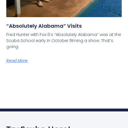
“Absolutely Alabama” Visits
Fred Hunter with Fox 6’s “Absolutely Alabama” was at the
Scuba School early in October filming a show. That’s
going
Read More